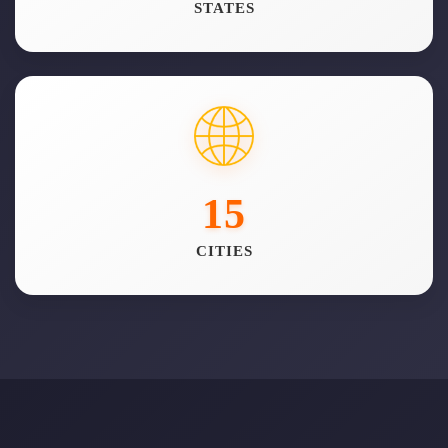
STATES
15
CITIES