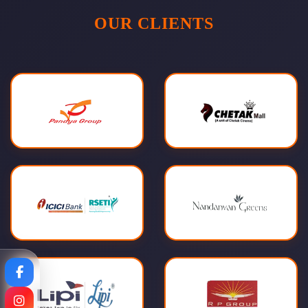
OUR CLIENTS