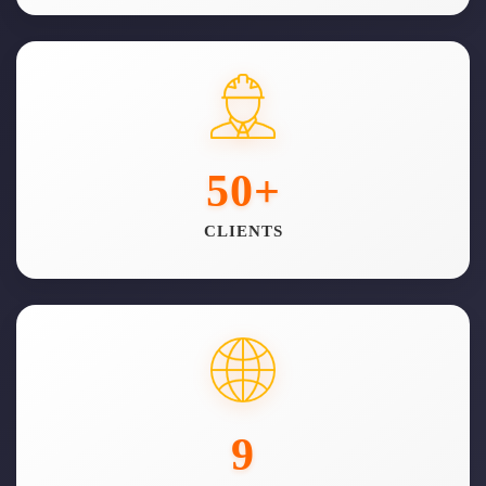
50
+
CLIENTS
9