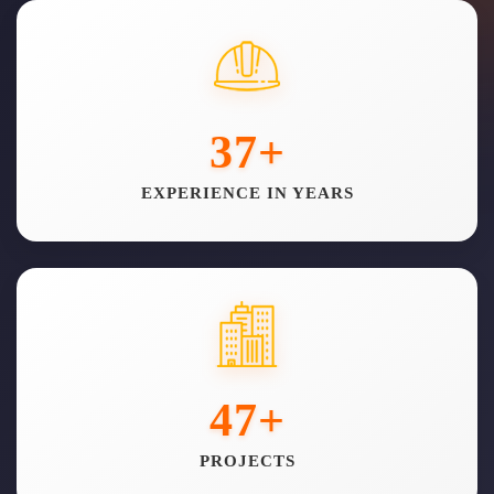
37
+
EXPERIENCE IN YEARS
47
+
PROJECTS