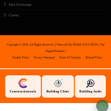
Idea Exchange
Career
Copyright ©
2026, All Rights Reserved. || Webwork By
MAKE SOLUTION ( The
Digital Relation )
Quality Policy
Privacy Statement
Terms Of Services
Refund Policy
Constructionwala
Building Clinic
Building Audit