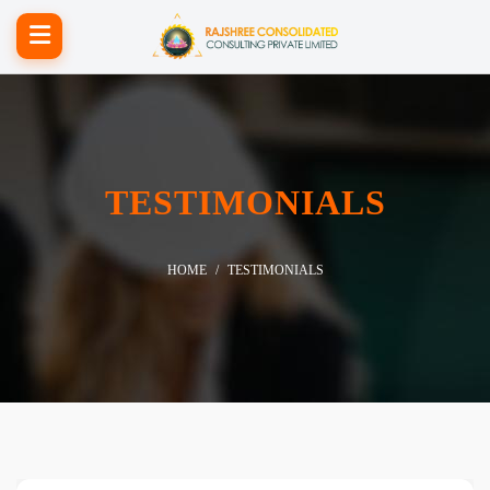
TESTIMONIALS
HOME
TESTIMONIALS