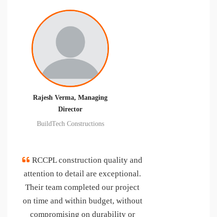
Pravin Kumar Jain, Director
R P LIFE SPACES PVT LTD.
"We found them working
sincerely, honestly, always in the
interest of project and completed
the project work of their scope up
to our satisfaction and in some
areas customer delighted level.