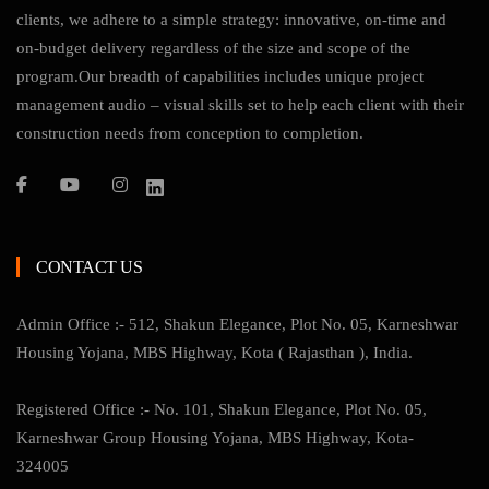
clients, we adhere to a simple strategy: innovative, on-time and
on-budget delivery regardless of the size and scope of the
program.Our breadth of capabilities includes unique project
management audio – visual skills set to help each client with their
construction needs from conception to completion.
CONTACT US
Admin Office :- 512, Shakun Elegance, Plot No. 05, Karneshwar
Housing Yojana, MBS Highway, Kota ( Rajasthan ), India.
Registered Office :- No. 101, Shakun Elegance, Plot No. 05,
Karneshwar Group Housing Yojana, MBS Highway, Kota-
324005