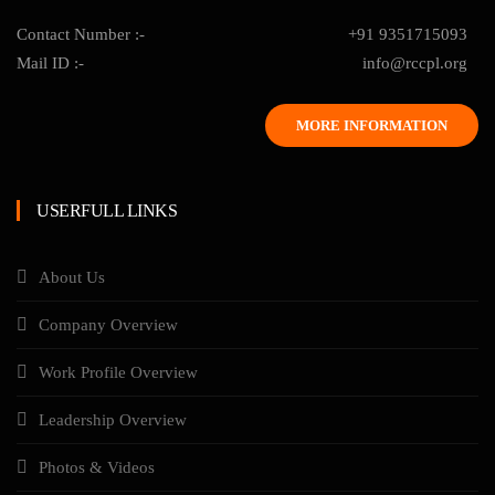
Contact Number :-
+91 9351715093
Mail ID :-
info@rccpl.org
MORE INFORMATION
USERFULL LINKS
About Us
Company Overview
Work Profile Overview
Leadership Overview
Photos & Videos