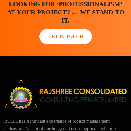
LOOKING FOR ‘PROFESSIONALISM’
AT YOUR PROJECT? … WE STAND TO
IT.
GET IN TOUCH
RCCPL has significant experience of project management
endeavors. As part of our integrated teams approach with our