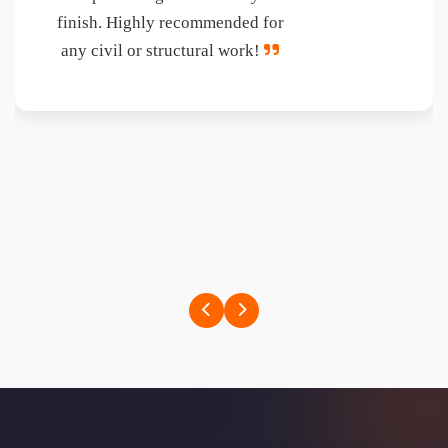
Their superb capabilities in giving
engineering & technical solutions
at site, Strategy formulations,
Quality Management Systems,
Giving required training to site
staffs on good management gives
feeling of partnership with us on
the project.