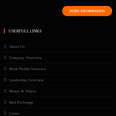
MORE INFORMATION
USERFULL LINKS
About Us
Company Overview
Work Profile Overview
Leadership Overview
Photos & Videos
Idea Exchange
Career