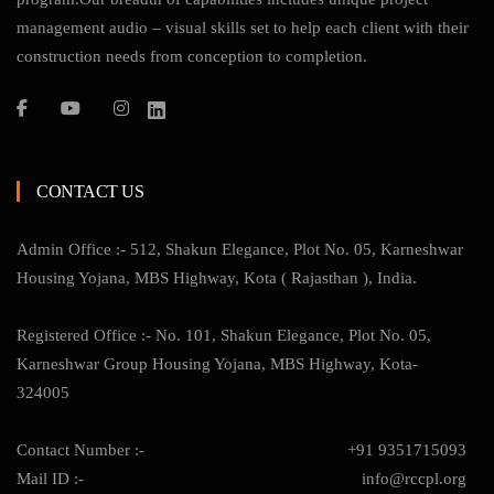
management audio – visual skills set to help each client with their
construction needs from conception to completion.
CONTACT US
Admin Office :- 512, Shakun Elegance, Plot No. 05, Karneshwar
Housing Yojana, MBS Highway, Kota ( Rajasthan ), India.
Registered Office :- No. 101, Shakun Elegance, Plot No. 05,
Karneshwar Group Housing Yojana, MBS Highway, Kota-
324005
Contact Number :-
+91 9351715093
Mail ID :-
info@rccpl.org