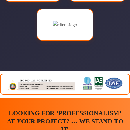
LOOKING FOR ‘PROFESSIONALISM’
AT YOUR PROJECT? … WE STAND TO
IT.