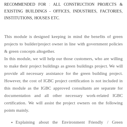
RECOMMENDED FOR : ALL CONSTRUCTION PROJECTS &
EXISTING BUILDINGS - OFFICES, INDUSTRIES, FACTORIES,
INSTITUTIONS, HOUSES ETC.
This module is designed keeping in mind the benefits of green
projects to builder/project owner in line with government policies
& green concepts altogether.
In this module, we will help our those customers, who are willing
to make their project buildings as green buildings project. We will
provide all necessary assistance for the green building project.
However, the cost of IGBC project certification is not included in
this module as the IGBC approved consultants are separate for
documentation and all other necessary work-related IGBC
certification. We will assist the project owners on the following
points mainly.
Explaining about the Environment Friendly / Green