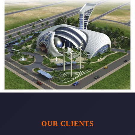
OUR CLIENTS