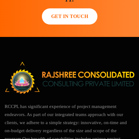
GET IN TOUCH
RCCPL has significant experience of project management
endeavors. As part of our integrated teams approach with our
clients, we adhere to a simple strategy: innovative, on-time and
on-budget delivery regardless of the size and scope of the
program.Our breadth of capabilities includes unique project