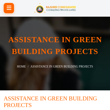
ASSISTANCE IN GREEN
BUILDING PROJECTS
HOME
ASSISTANCE IN GREEN BUILDING PROJECTS
ASSISTANCE IN GREEN BUILDING
PROJECTS