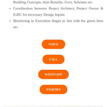
Building Concepts, their Benefits, Govt. Schemes etc.
Coordination between Project Architect, Project Owner &
IGBC for necessary Design Inputs.
Monitoring in Execution Stages in line with the green lines
etc.
VOICE
CALL
WHATSAPP
ENQUIRY