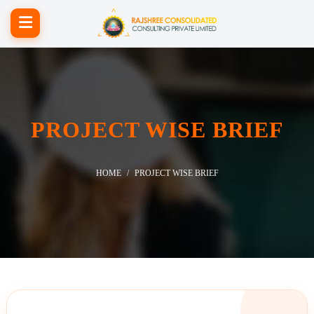
PROJECT WISE BRIEF
HOME
PROJECT WISE BRIEF