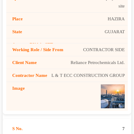
site
HAZIRA
GUJARAT
CONTRACTOR SIDE
Reliance Petrochemicals Ltd.
L & T ECC CONSTRUCTION GROUP
7