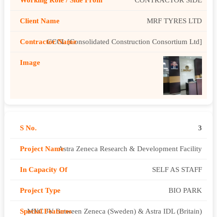
MRF TYRES LTD
CCCL [Consolidated Construction Consortium Ltd]
3
Astra Zeneca Research & Development Facility
SELF AS STAFF
BIO PARK
MNC JV Between Zeneca (Sweden) & Astra IDL (Britain)