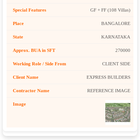
GF + FF (108 Villas)
BANGALORE
KARNATAKA
270000
CLIENT SIDE
EXPRESS BUILDERS
REFERENCE IMAGE