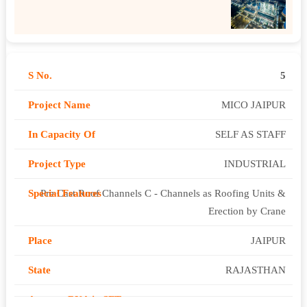
5
MICO JAIPUR
SELF AS STAFF
INDUSTRIAL
Pre Cast Roof Channels C - Channels as Roofing Units &
Erection by Crane
JAIPUR
RAJASTHAN