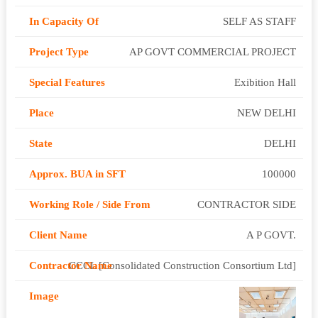
SELF AS STAFF
AP GOVT COMMERCIAL PROJECT
Exibition Hall
NEW DELHI
DELHI
100000
CONTRACTOR SIDE
A P GOVT.
CCCL [Consolidated Construction Consortium Ltd]