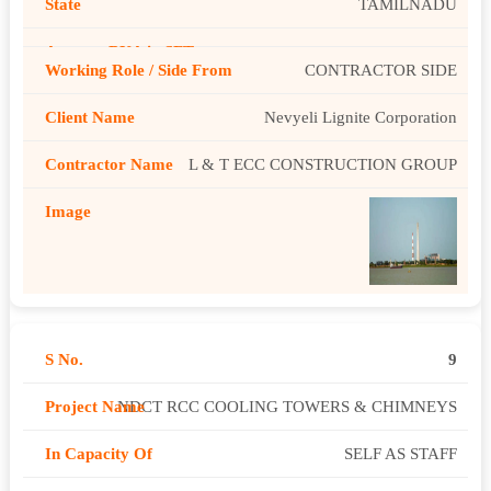
TAMILNADU
CONTRACTOR SIDE
Nevyeli Lignite Corporation
L & T ECC CONSTRUCTION GROUP
9
NDCT RCC COOLING TOWERS & CHIMNEYS
SELF AS STAFF