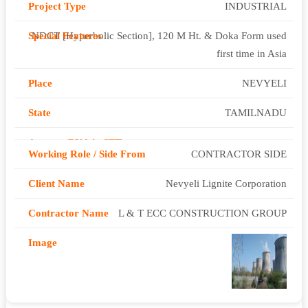
INDUSTRIAL
NDCT [Hyperbolic Section], 120 M Ht. & Doka Form used
first time in Asia
NEVYELI
TAMILNADU
CONTRACTOR SIDE
Nevyeli Lignite Corporation
L & T ECC CONSTRUCTION GROUP