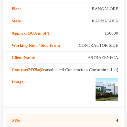
BANGALORE
KARNATAKA
150000
CONTRACTOR SIDE
ASTRAZENECA
CCCL [Consolidated Construction Consortium Ltd]
4