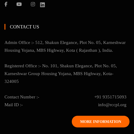
CONTACT US
Admin Office :- 512, Shakun Elegance, Plot No. 05, Karneshwar
Housing Yojana, MBS Highway, Kota ( Rajasthan ), India.
Registered Office :- No. 101, Shakun Elegance, Plot No. 05,
Karneshwar Group Housing Yojana, MBS Highway, Kota-
324005
Contact Number :-
+91 9351715093
Mail ID :-
info@rccpl.org
MORE INFORMATION