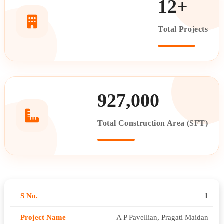
12+
Total Projects
927,000
Total Construction Area (SFT)
1
A P Pavellian, Pragati Maidan