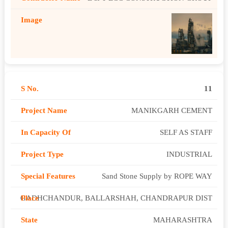
11
MANIKGARH CEMENT
SELF AS STAFF
INDUSTRIAL
Sand Stone Supply by ROPE WAY
GADHCHANDUR, BALLARSHAH, CHANDRAPUR DIST
MAHARASHTRA