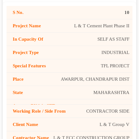
10
L & T Cement Plant Phase II
SELF AS STAFF
INDUSTRIAL
TFL PROJECT
AWARPUR, CHANDRAPUR DIST
MAHARASHTRA
CONTRACTOR SIDE
L & T Group V
L & T ECC CONSTRUCTION GROUP