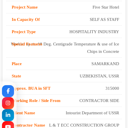
Five Star Hotel
SELF AS STAFF
HOSPITALITY INDUSTRY
Worked up to -18 Deg. Centigrade Temperature & use of Ice
Chips in Concrete
SAMARKAND
UZBEKISTAN, USSR
315000
CONTRACTOR SIDE
Intourist Department of USSR
L & T ECC CONSTRUCTION GROUP