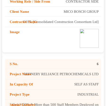
CONTRACTOR SIDE
MICO BOSCH GROUP
CCCL [Consolidated Construction Consortium Ltd]
6
REFINERY RELIANCE PETROCHEMICALS LTD
SELF AS STAFF
INDUSTRIAL
Cost + 20% & More than 500 Staff Members Deployed on