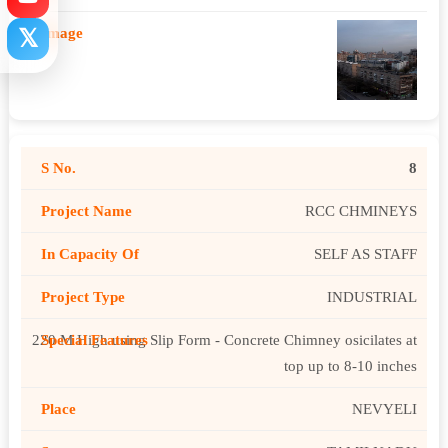
𝕏
8
RCC CHMINEYS
SELF AS STAFF
INDUSTRIAL
220 M High using Slip Form - Concrete Chimney osicilates at
top up to 8-10 inches
NEVYELI