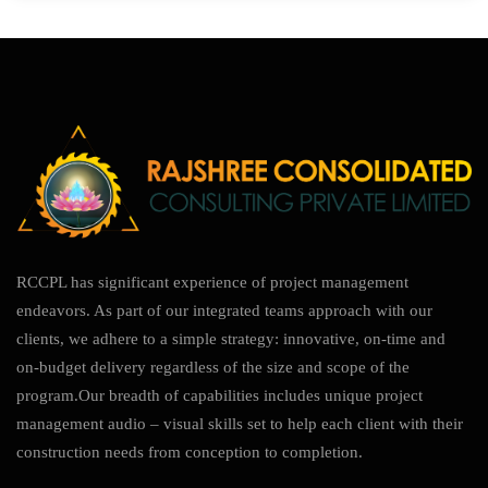
RCCPL has significant experience of project management
endeavors. As part of our integrated teams approach with our
clients, we adhere to a simple strategy: innovative, on-time and
on-budget delivery regardless of the size and scope of the
program.Our breadth of capabilities includes unique project
management audio – visual skills set to help each client with their
construction needs from conception to completion.