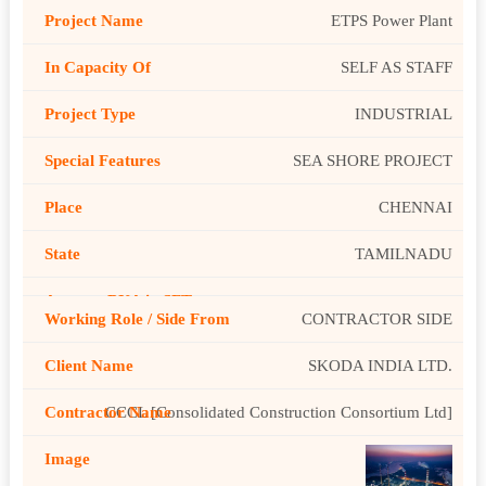
ETPS Power Plant
SELF AS STAFF
INDUSTRIAL
SEA SHORE PROJECT
CHENNAI
TAMILNADU
CONTRACTOR SIDE
SKODA INDIA LTD.
CCCL [Consolidated Construction Consortium Ltd]