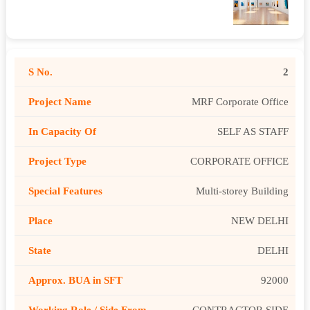
2
MRF Corporate Office
SELF AS STAFF
CORPORATE OFFICE
Multi-storey Building
NEW DELHI
DELHI
92000
CONTRACTOR SIDE