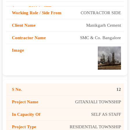
CONTRACTOR SIDE
Manikgarh Cement
SMC & Co. Bangalore
12
GITANJALI TOWNSHIP
SELF AS STAFF
RESIDENTIAL TOWNSHIP