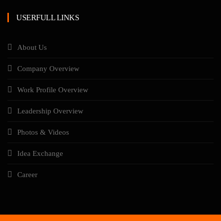
USERFULL LINKS
About Us
Company Overview
Work Profile Overview
Leadership Overview
Photos & Videos
Idea Exchange
Career