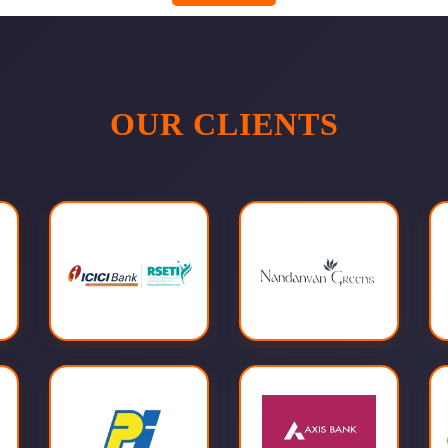
OUR CLIENTS