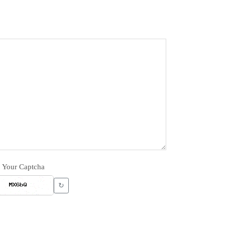
Your Captcha
↻