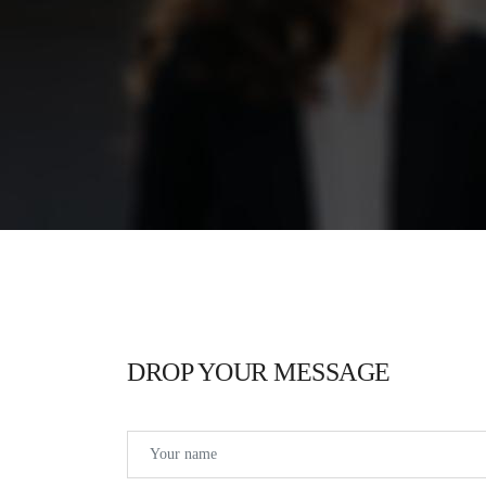
DROP YOUR MESSAGE