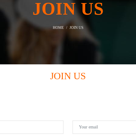
JOIN US
HOME
JOIN US
JOIN US