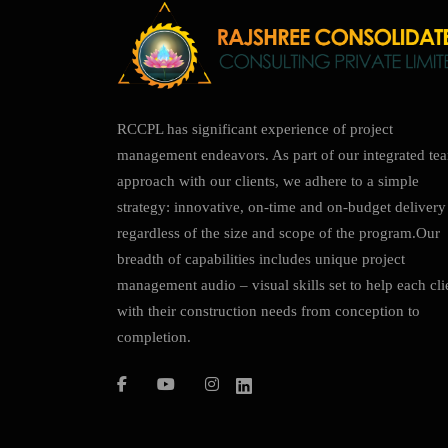
RCCPL has significant experience of project
management endeavors. As part of our integrated te
approach with our clients, we adhere to a simple
strategy: innovative, on-time and on-budget delivery
regardless of the size and scope of the program.Our
breadth of capabilities includes unique project
management audio – visual skills set to help each cli
with their construction needs from conception to
completion.