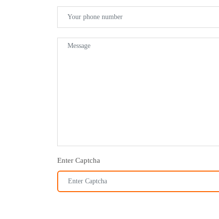
Enter Captcha