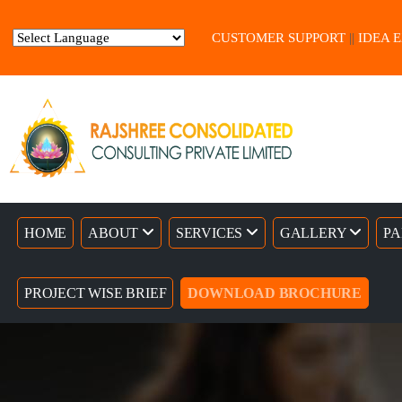
CUSTOMER SUPPORT
||
IDEA 
Powered by
Translate
HOME
ABOUT
SERVICES
GALLERY
PA
PROJECT WISE BRIEF
DOWNLOAD BROCHURE