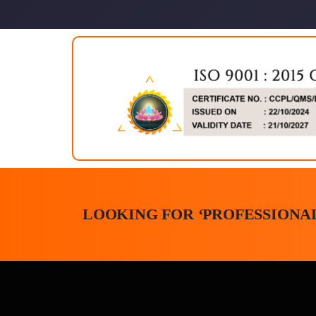
LOOKING FOR ‘PROFESSIONAL