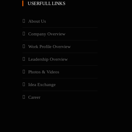
USERFULL LINKS
About Us
Company Overview
Work Profile Overview
Leadership Overview
Photos & Videos
Idea Exchange
Career