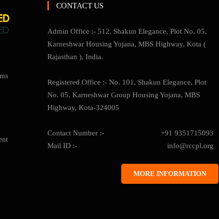
CONTACT US
Admin Office :- 512, Shakun Elegance, Plot No. 05,
Karneshwar Housing Yojana, MBS Highway, Kota (
Rajasthan ), India.
ams
Registered Office :- No. 101, Shakun Elegance, Plot
No. 05, Karneshwar Group Housing Yojana, MBS
Highway, Kota-324005
Contact Number :-
+91 9351715093
ent
Mail ID :-
info@rccpl.org
MORE INFORMATION