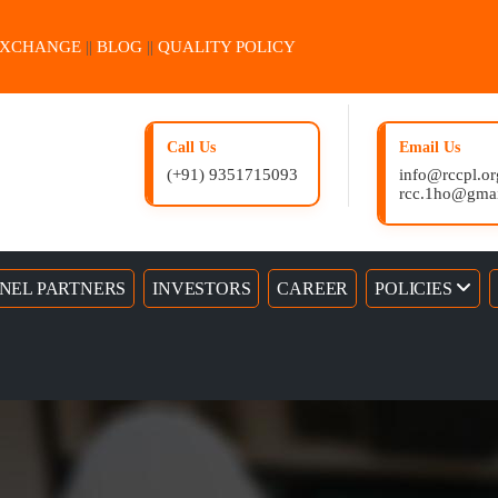
EXCHANGE
||
BLOG
||
QUALITY POLICY
Call Us
Email Us
(+91) 9351715093
info@rccpl.or
rcc.1ho@gma
NEL PARTNERS
INVESTORS
CAREER
POLICIES