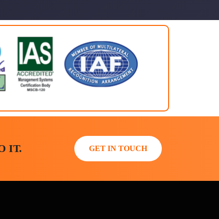
 IT.
GET IN TOUCH