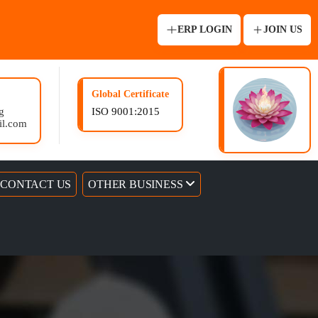
ERP LOGIN
JOIN US
Global Certificate
g
ISO 9001:2015
il.com
CONTACT US
OTHER BUSINESS