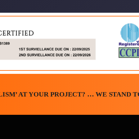
ISM’ AT YOUR PROJECT? … WE STAND TO