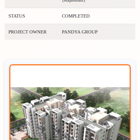
STATUS
COMPLETED
PROJECT OWNER
PANDYA GROUP