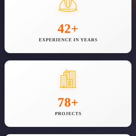
42
+
EXPERIENCE IN YEARS
78
+
PROJECTS