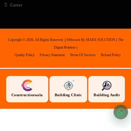
Career
Copyright ©
2026, All Rights Reserved. || Webwork By
MAKE SOLUTION ( The
Digital Relation )
Quality Policy
Privacy Statement
Terms Of Services
Refund Policy
Constructionwala
Building Clinic
Building Audit