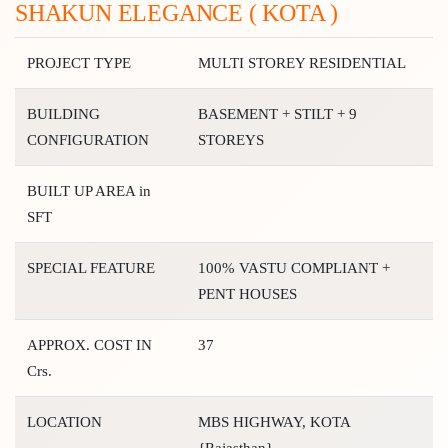
SHAKUN ELEGANCE ( KOTA )
PROJECT TYPE
MULTI STOREY RESIDENTIAL
BUILDING
BASEMENT + STILT + 9
CONFIGURATION
STOREYS
BUILT UP AREA in
SFT
SPECIAL FEATURE
100% VASTU COMPLIANT +
PENT HOUSES
APPROX. COST IN
37
Crs.
LOCATION
MBS HIGHWAY, KOTA
{Rajasthan}