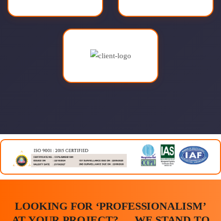
LOOKING FOR ‘PROFESSIONALISM’
AT YOUR PROJECT? … WE STAND TO