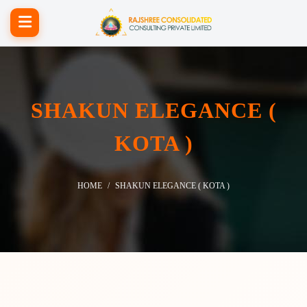
SHAKUN ELEGANCE (
KOTA )
HOME
SHAKUN ELEGANCE ( KOTA )