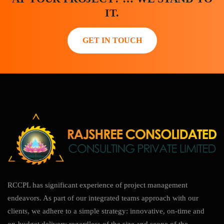
IT.
GET IN TOUCH
RCCPL has significant experience of project management
endeavors. As part of our integrated teams approach with our
clients, we adhere to a simple strategy: innovative, on-time and