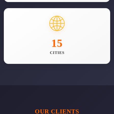
15
CITIES
OUR CLIENTS