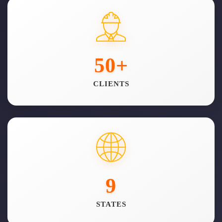
50
+
CLIENTS
9
STATES