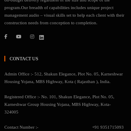
on-budget delivery regardless of the size and scope of the
program.Our breadth of capabilities includes unique project
management audio – visual skills set to help each client with their
construction needs from conception to completion.
CONTACT US
Admin Office :- 512, Shakun Elegance, Plot No. 05, Karneshwar
Housing Yojana, MBS Highway, Kota ( Rajasthan ), India.
Registered Office :- No. 101, Shakun Elegance, Plot No. 05,
Karneshwar Group Housing Yojana, MBS Highway, Kota-
324005
Contact Number :-
+91 9351715093