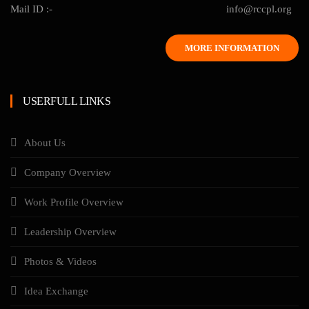
Mail ID :-
info@rccpl.org
MORE INFORMATION
USERFULL LINKS
About Us
Company Overview
Work Profile Overview
Leadership Overview
Photos & Videos
Idea Exchange